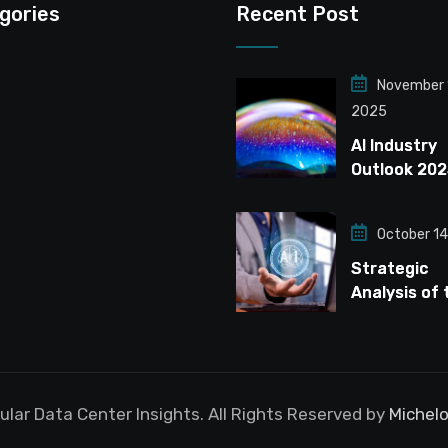
gories
Recent Post
November 
2025
AI Industry
Outlook 202
Navigating t
Infrastruct
October 14
Bubble
Strategic
Analysis of 
Global Data
Center Mark
Navigating t
Driven Expa
lar Data Center Insights. All Rights Reserved by
Michelo