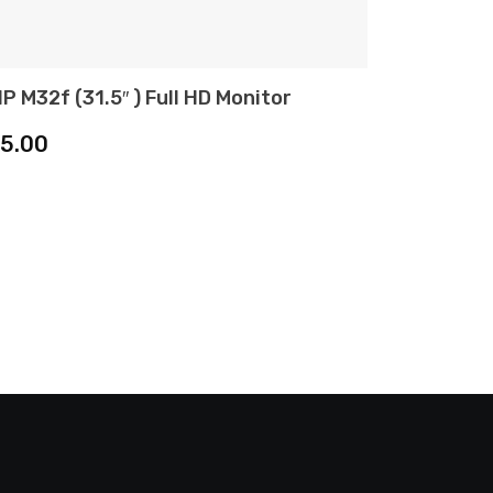
P M32f (31.5″ ) Full HD Monitor
ADD TO CART
15.00