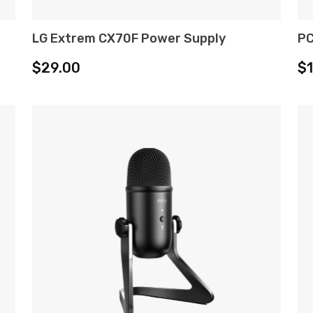
LG Extrem CX70F Power Supply
PC
ADD TO CART
$
29.00
$