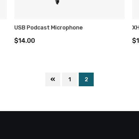
USB Podcast Microphone
XH
ADD TO CART
$
14.00
$
1
2