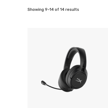
Showing 9–14 of 14 results