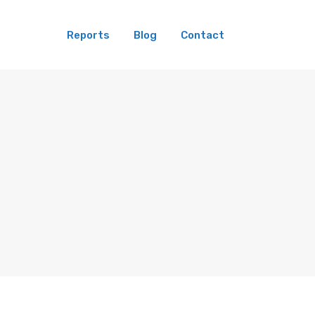
Reports
Blog
Contact