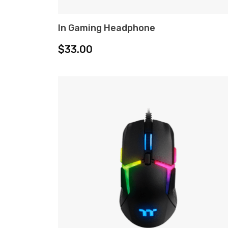
In Gaming Headphone
ADD TO CART
$
33.00