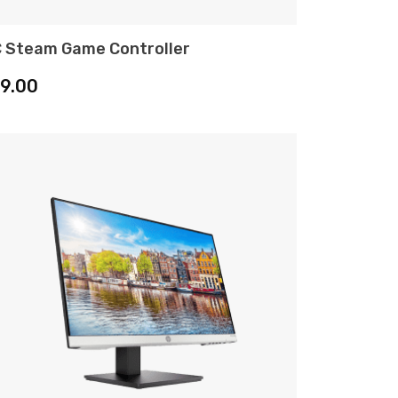
 Steam Game Controller
ADD TO CART
19.00