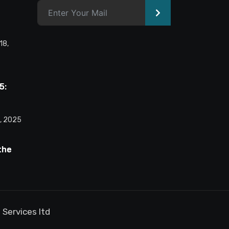
>
Alternative:
18,
5:
he AI
ure
, 2025
the
et:
he AI-
nsion
 Services ltd