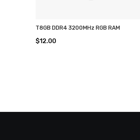
T8GB DDR4 3200MHz RGB RAM
ADD TO CART
$
12.00