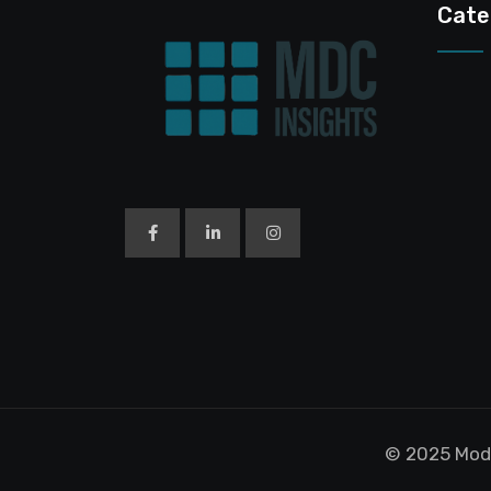
Cate
© 2025 Modu