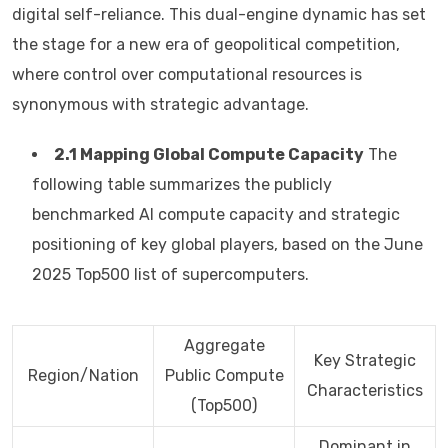
digital self-reliance. This dual-engine dynamic has set
the stage for a new era of geopolitical competition,
where control over computational resources is
synonymous with strategic advantage.
2.1 Mapping Global Compute Capacity
The
following table summarizes the publicly
benchmarked AI compute capacity and strategic
positioning of key global players, based on the June
2025 Top500 list of supercomputers.
Aggregate
Key Strategic
Region/Nation
Public Compute
Characteristics
(Top500)
Dominant in