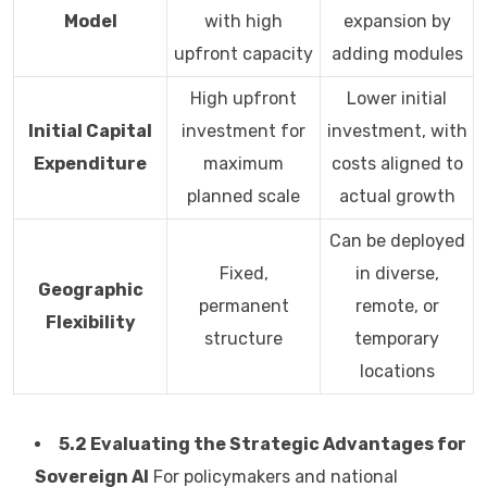
Model
with high
expansion by
upfront capacity
adding modules
High upfront
Lower initial
Initial Capital
investment for
investment, with
Expenditure
maximum
costs aligned to
planned scale
actual growth
Can be deployed
Fixed,
in diverse,
Geographic
permanent
remote, or
Flexibility
structure
temporary
locations
5.2 Evaluating the Strategic Advantages for
Sovereign AI
For policymakers and national