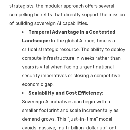
strategists, the modular approach offers several
compelling benefits that directly support the mission
of building sovereign AI capabilities.
Temporal Advantage in a Contested
Landscape:
In the global AI race, time is a
critical strategic resource. The ability to deploy
compute infrastructure in weeks rather than
years is vital when facing urgent national
security imperatives or closing a competitive
economic gap.
Scalability and Cost Efficiency:
Sovereign AI initiatives can begin with a
smaller footprint and scale incrementally as
demand grows. This “just-in-time” model
avoids massive, multi-billion-dollar upfront