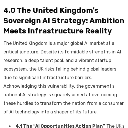
4.0 The United Kingdom’s
Sovereign AI Strategy: Ambition
Meets Infrastructure Reality
The United Kingdom is a major global AI market at a
critical juncture. Despite its formidable strengths in AI
research, a deep talent pool, and a vibrant startup
ecosystem, the UK risks falling behind global leaders
due to significant infrastructure barriers.
Acknowledging this vulnerability, the government’s
national AI strategy is squarely aimed at overcoming
these hurdles to transform the nation from a consumer
of AI technology into a shaper of its future.
4.1 The “AI Opportunities Action Plan”
The UK’s