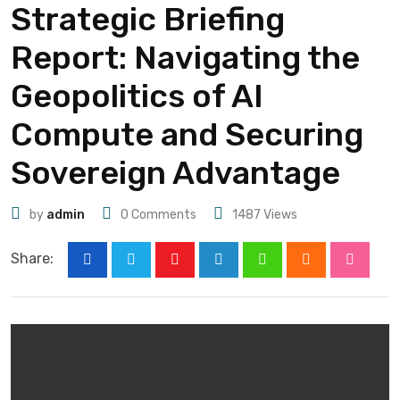
Strategic Briefing
Report: Navigating the
Geopolitics of AI
Compute and Securing
Sovereign Advantage
by
admin
0
Comments
1487
Views
Share: