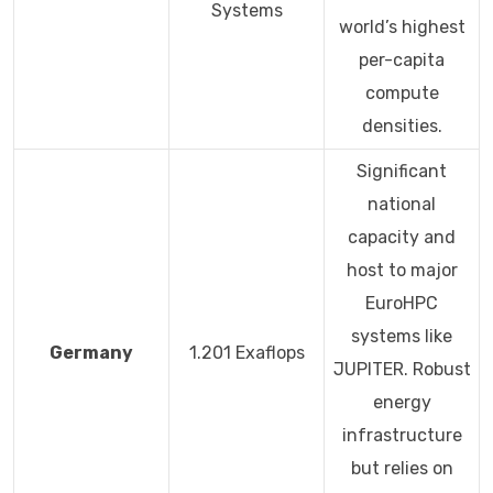
Systems
world’s highest
per-capita
compute
densities.
Significant
national
capacity and
host to major
EuroHPC
systems like
Germany
1.201 Exaflops
JUPITER. Robust
energy
infrastructure
but relies on