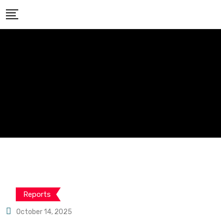
Reports
October 14, 2025