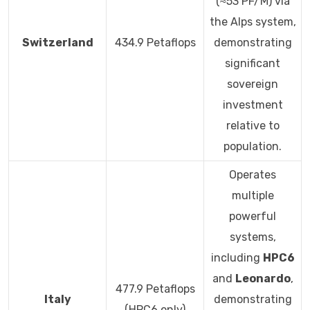
(≈53 PF/M) via
the Alps system,
Switzerland
434.9 Petaflops
demonstrating
significant
sovereign
investment
relative to
population.
Operates
multiple
powerful
systems,
including
HPC6
and
Leonardo
,
477.9 Petaflops
Italy
demonstrating
(HPC6 only)