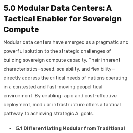
5.0 Modular Data Centers: A
Tactical Enabler for Sovereign
Compute
Modular data centers have emerged as a pragmatic and
powerful solution to the strategic challenges of
building sovereign compute capacity. Their inherent
characteristics—speed, scalability, and flexibility—
directly address the critical needs of nations operating
in a contested and fast-moving geopolitical
environment. By enabling rapid and cost-effective
deployment, modular infrastructure offers a tactical
pathway to achieving strategic AI goals.
5.1 Differentiating Modular from Traditional