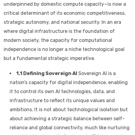
underpinned by domestic compute capacity—is now a
critical determinant of its economic competitiveness,
strategic autonomy, and national security. In an era
where digital infrastructure is the foundation of
modern society, the capacity for computational
independence is no longer a niche technological goal
but a fundamental strategic imperative.
1.1 Defining Sovereign AI
Sovereign AI is a
nation’s capacity for digital independence, enabling
it to control its own AI technologies, data, and
infrastructure to reflect its unique values and
ambitions. It is not about technological isolation but
about achieving a strategic balance between self-
reliance and global connectivity, much like nurturing