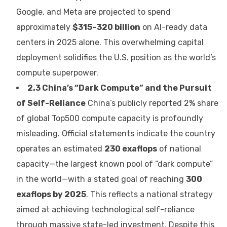
Google, and Meta are projected to spend
approximately
$315–320 billion
on AI-ready data
centers in 2025 alone. This overwhelming capital
deployment solidifies the U.S. position as the world’s
compute superpower.
2.3 China’s “Dark Compute” and the Pursuit
of Self-Reliance
China’s publicly reported 2% share
of global Top500 compute capacity is profoundly
misleading. Official statements indicate the country
operates an estimated
230 exaflops
of national
capacity—the largest known pool of “dark compute”
in the world—with a stated goal of reaching
300
exaflops by 2025
. This reflects a national strategy
aimed at achieving technological self-reliance
through massive state-led investment. Despite this