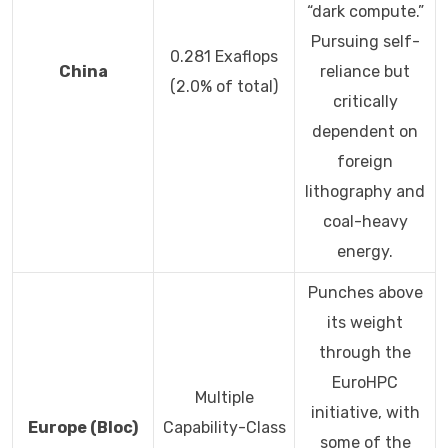
“dark compute.”
Pursuing self-
0.281 Exaflops
China
reliance but
(2.0% of total)
critically
dependent on
foreign
lithography and
coal-heavy
energy.
Punches above
its weight
through the
EuroHPC
Multiple
initiative, with
Europe (Bloc)
Capability-Class
some of the