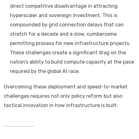
direct competitive disadvantage in attracting
hyperscaler and sovereign investment. This is
compounded by grid connection delays that can
stretch for a decade and a slow, cumbersome
permitting process for new infrastructure projects.
These challenges create a significant drag on the
nation’s ability to build compute capacity at the pace
required by the global AI race.
Overcoming these deployment and speed-to-market
challenges requires not only policy reform but also
tactical innovation in how infrastructure is built.