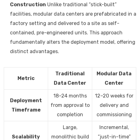
Construction
Unlike traditional “stick-built”
facilities, modular data centers are prefabricated in a
factory setting and delivered to a site as self-
contained, pre-engineered units. This approach
fundamentally alters the deployment model, offering
distinct advantages.
Traditional
Modular Data
Metric
Data Center
Center
18–24 months
12–20 weeks for
Deployment
from approval to
delivery and
Timeframe
completion
commissioning
Large,
Incremental,
Scalability
monolithic build
“just-in-time”