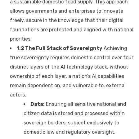
a sustainable domestic food supply. This approach
allows governments and enterprises to innovate
freely, secure in the knowledge that their digital
foundations are protected and aligned with national
priorities.
1.2 The Full Stack of Sovereignty
Achieving
true sovereignty requires domestic control over four
distinct layers of the AI technology stack. Without
ownership of each layer, a nation’s AI capabilities
remain dependent on, and vulnerable to, external
actors.
Data:
Ensuring all sensitive national and
citizen data is stored and processed within
sovereign borders, subject exclusively to
domestic law and regulatory oversight.