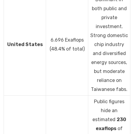
both public and
private
investment.
Strong domestic
6.696 Exaflops
United States
chip industry
(48.4% of total)
and diversified
energy sources,
but moderate
reliance on
Taiwanese fabs.
Public figures
hide an
estimated
230
exaflops
of