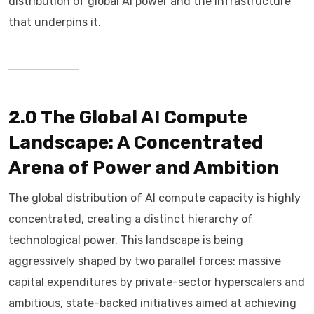
distribution of global AI power and the infrastructure
that underpins it.
2.0 The Global AI Compute
Landscape: A Concentrated
Arena of Power and Ambition
The global distribution of AI compute capacity is highly
concentrated, creating a distinct hierarchy of
technological power. This landscape is being
aggressively shaped by two parallel forces: massive
capital expenditures by private-sector hyperscalers and
ambitious, state-backed initiatives aimed at achieving