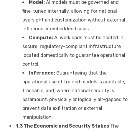
Model:
AI models must be governed and
fine-tuned internally, allowing for national
oversight and customization without external
influence or embedded biases.
Compute:
AI workloads must be hosted in
secure, regulatory-compliant infrastructure
located domestically to guarantee operational
control.
Inference:
Guaranteeing that the
operational use of trained models is auditable,
traceable, and, where national security is
paramount, physically or logically air-gapped to
prevent data exfiltration or external
manipulation.
1.3 The Economic and Security Stakes
The