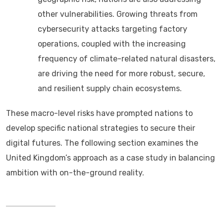
other vulnerabilities. Growing threats from
cybersecurity attacks targeting factory
operations, coupled with the increasing
frequency of climate-related natural disasters,
are driving the need for more robust, secure,
and resilient supply chain ecosystems.
These macro-level risks have prompted nations to
develop specific national strategies to secure their
digital futures. The following section examines the
United Kingdom’s approach as a case study in balancing
ambition with on-the-ground reality.