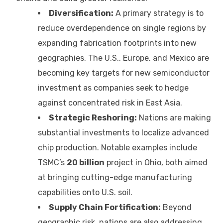
Diversification:
A primary strategy is to
reduce overdependence on single regions by
expanding fabrication footprints into new
geographies. The U.S., Europe, and Mexico are
becoming key targets for new semiconductor
investment as companies seek to hedge
against concentrated risk in East Asia.
Strategic Reshoring:
Nations are making
substantial investments to localize advanced
chip production. Notable examples include
TSMC’s
20 billion
project in Ohio, both aimed
at bringing cutting-edge manufacturing
capabilities onto U.S. soil.
Supply Chain Fortification:
Beyond
geographic risk, nations are also addressing