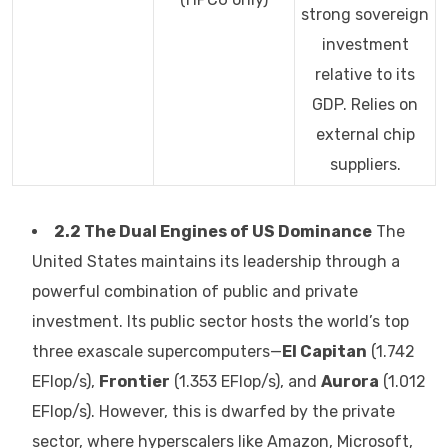
strong sovereign
investment
relative to its
GDP. Relies on
external chip
suppliers.
2.2 The Dual Engines of US Dominance
The
United States maintains its leadership through a
powerful combination of public and private
investment. Its public sector hosts the world’s top
three exascale supercomputers—
El Capitan
(1.742
EFlop/s),
Frontier
(1.353 EFlop/s), and
Aurora
(1.012
EFlop/s). However, this is dwarfed by the private
sector, where hyperscalers like Amazon, Microsoft,