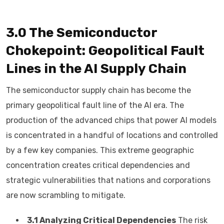
3.0 The Semiconductor
Chokepoint: Geopolitical Fault
Lines in the AI Supply Chain
The semiconductor supply chain has become the
primary geopolitical fault line of the AI era. The
production of the advanced chips that power AI models
is concentrated in a handful of locations and controlled
by a few key companies. This extreme geographic
concentration creates critical dependencies and
strategic vulnerabilities that nations and corporations
are now scrambling to mitigate.
3.1 Analyzing Critical Dependencies
The risk