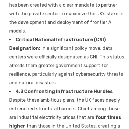
has been created with a clear mandate to partner
with the private sector to maximize the UK’s stake in
the development and deployment of frontier AI
models.
Critical National Infrastructure (CNI)
Designation:
In a significant policy move, data
centers were officially designated as CNI. This status
affords them greater government support for
resilience, particularly against cybersecurity threats
and natural disasters.
4.3 Confronting Infrastructure Hurdles
Despite these ambitious plans, the UK faces deeply
entrenched structural barriers. Chief among these
are industrial electricity prices that are
four times
higher
than those in the United States, creating a