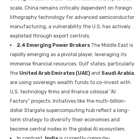
scale, China remains critically dependent on foreign
lithography technology for advanced semiconductor
manufacturing, a vulnerability the U.S. has actively
exploited through export controls.
2.4 Emerging Power Brokers
The Middle East is
rapidly emerging as a pivotal player, leveraging its
immense financial resources. Gulf states, particularly
the
United Arab Emirates (UAE)
and
Saudi Arabia
,
are using sovereign wealth funds to co-invest with
U.S. technology firms and finance colossal “AI
Factory” projects. Initiatives like the multi-billion-
dollar Stargate supercomputing hub reflect a long-
term strategy to diversify their economies and
become central nodes in the global AI ecosystem.
In contrast,
India
is currently compute-