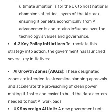
ultimate ambition is for the UK to host national
champions at critical layers of the AI stack,
ensuring it benefits economically from AI
advancements and retains influence over the
technology’s values and governance.
4.2 Key Policy Initiatives
To translate this
strategy into action, the government has launched
several key initiatives:
AI Growth Zones (AIGZs):
These designated
zones are intended to streamline planning approvals
and accelerate the provisioning of clean power,
making it faster and easier to build the data centers
needed to host AI workloads.
UK Sovereign AI Unit:
A new government unit