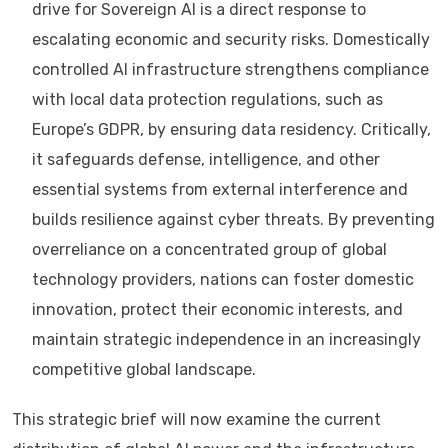
drive for Sovereign AI is a direct response to
escalating economic and security risks. Domestically
controlled AI infrastructure strengthens compliance
with local data protection regulations, such as
Europe’s GDPR, by ensuring data residency. Critically,
it safeguards defense, intelligence, and other
essential systems from external interference and
builds resilience against cyber threats. By preventing
overreliance on a concentrated group of global
technology providers, nations can foster domestic
innovation, protect their economic interests, and
maintain strategic independence in an increasingly
competitive global landscape.
This strategic brief will now examine the current