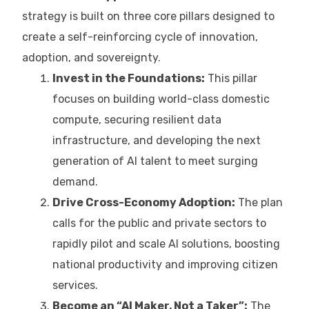
strategy is built on three core pillars designed to
create a self-reinforcing cycle of innovation,
adoption, and sovereignty.
Invest in the Foundations:
This pillar
focuses on building world-class domestic
compute, securing resilient data
infrastructure, and developing the next
generation of AI talent to meet surging
demand.
Drive Cross-Economy Adoption:
The plan
calls for the public and private sectors to
rapidly pilot and scale AI solutions, boosting
national productivity and improving citizen
services.
Become an “AI Maker, Not a Taker”:
The