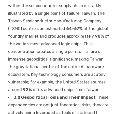
within the semiconductor supply chain is starkly
illustrated by a single point of failure: Taiwan. The
Taiwan Semiconductor Manufacturing Company
(TSMC) controls an estimated
64-67%
of the global
foundry market and produces approximately
90%
of
the world’s most advanced logic chips. This
concentration creates a single point of failure of
immense geopolitical significance, making Taiwan
the gravitational center of the entire AI hardware
ecosystem. Key technology consumers are acutely
vulnerable; for example, the United States sources
around
92%
of its advanced chips from Taiwan.
3.2 Geopolitical Tools and Their Impact
These
dependencies are not just theoretical risks; they are
actively being leveraged as tools of statecraft.