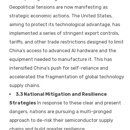
Geopolitical tensions are now manifesting as
strategic economic actions. The United States,
aiming to protect its technological advantage, has
implemented a series of stringent export controls,
tariffs, and other trade restrictions designed to limit
China’s access to advanced AI hardware and the
equipment needed to manufacture it. This has
intensified China’s push for self-reliance and
accelerated the fragmentation of global technology
supply chains.
3.3 National Mitigation and Resilience
Strategies
In response to these clear and present
dangers, nations are pursuing a multi-pronged
approach to de-risk their semiconductor supply
chains and build greater resilience.