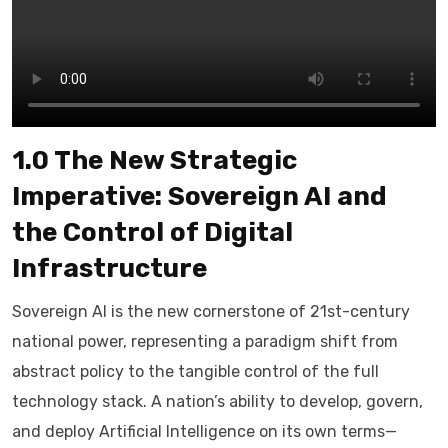
1.0 The New Strategic
Imperative: Sovereign AI and
the Control of Digital
Infrastructure
Sovereign AI is the new cornerstone of 21st-century
national power, representing a paradigm shift from
abstract policy to the tangible control of the full
technology stack. A nation’s ability to develop, govern,
and deploy Artificial Intelligence on its own terms—