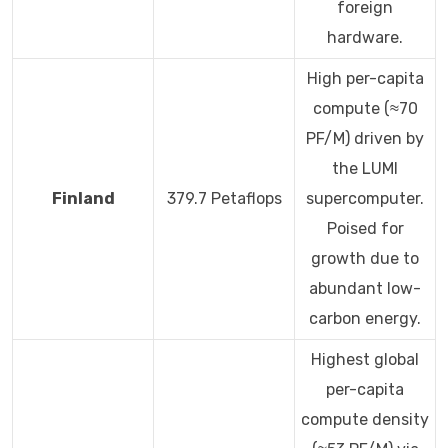
foreign
hardware.
High per-capita
compute (≈70
PF/M) driven by
the LUMI
Finland
379.7 Petaflops
supercomputer.
Poised for
growth due to
abundant low-
carbon energy.
Highest global
per-capita
compute density