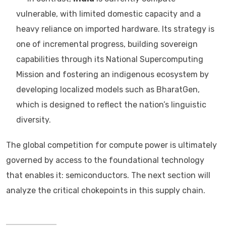
vulnerable, with limited domestic capacity and a
heavy reliance on imported hardware. Its strategy is
one of incremental progress, building sovereign
capabilities through its National Supercomputing
Mission and fostering an indigenous ecosystem by
developing localized models such as BharatGen,
which is designed to reflect the nation’s linguistic
diversity.
The global competition for compute power is ultimately
governed by access to the foundational technology
that enables it: semiconductors. The next section will
analyze the critical chokepoints in this supply chain.