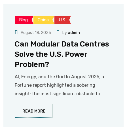
Blog
China
U.S
August 18, 2025
by
admin
Can Modular Data Centres
Solve the U.S. Power
Problem?
AI, Energy, and the Grid In August 2025, a
Fortune report highlighted a sobering
insight: the most significant obstacle to.
READ MORE