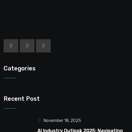
Categories
Recent Post
November 18, 2025
AI Industry Outlook 2025: Navigating