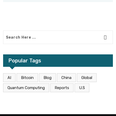
Popular Tags
AI
Bitcoin
Blog
China
Global
Quantum Computing
Reports
U.S